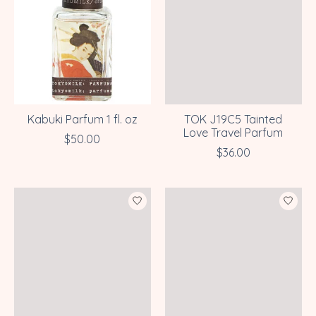
Kabuki Parfum 1 fl. oz
TOK J19C5 Tainted
Love Travel Parfum
$50.00
$36.00