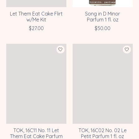
Let Them Eat Cake Flirt
Song in D Minor
w/Me Kit
Parfum 1 fl. oz
$27.00
$50.00
TOK, 16C11 No. 11 Let
TOK, 16C02 No. 02 Le
Them Eat Cake Parfum
Petit Parfum 1 fl. oz