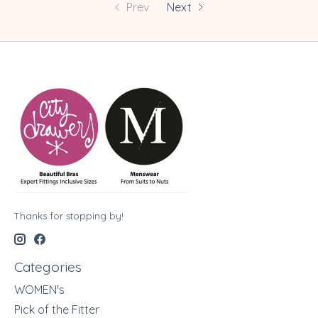
Prev
Next
Thanks for stopping by!
Categories
WOMEN's
Pick of the Fitter