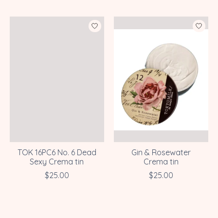
TOK 16PC6 No. 6 Dead
Gin & Rosewater
Sexy Crema tin
Crema tin
$25.00
$25.00