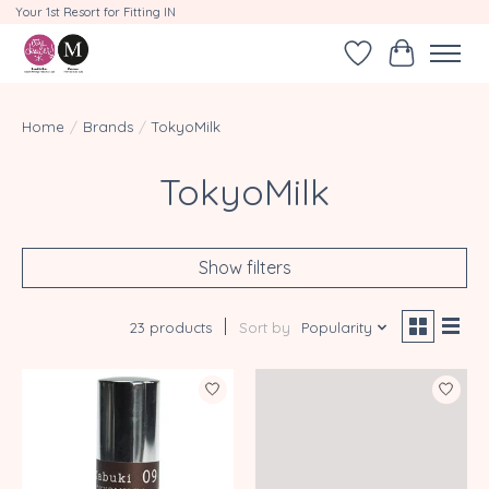
Your 1st Resort for Fitting IN
Wishlist
Cart
Home
/
Brands
/
TokyoMilk
TokyoMilk
Show filters
23 products
Sort by
Popularity