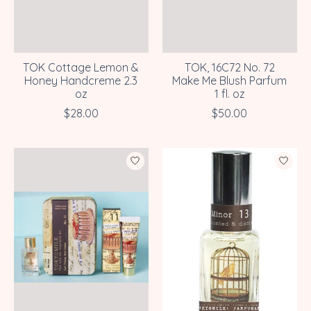
TOK Cottage Lemon &
TOK, 16C72 No. 72
Honey Handcreme 2.3
Make Me Blush Parfum
oz
1 fl. oz
$28.00
$50.00