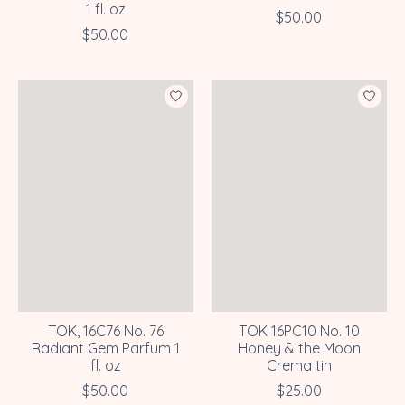
1 fl. oz
$50.00
$50.00
TOK, 16C76 No. 76
TOK 16PC10 No. 10
Radiant Gem Parfum 1
Honey & the Moon
fl. oz
Crema tin
$50.00
$25.00