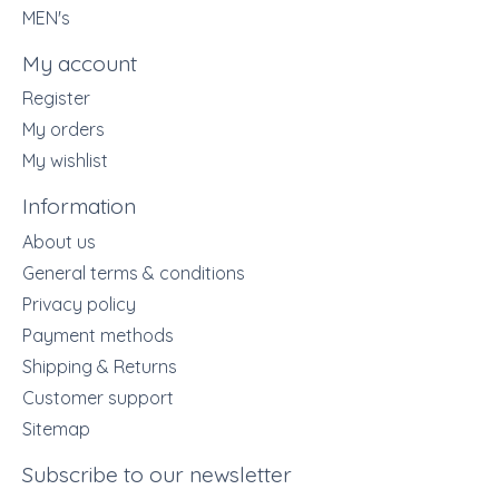
MEN's
My account
Register
My orders
My wishlist
Information
About us
General terms & conditions
Privacy policy
Payment methods
Shipping & Returns
Customer support
Sitemap
Subscribe to our newsletter