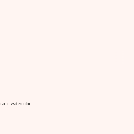
otanic watercolor.