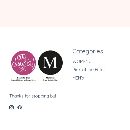
Categories
WOMEN's
Pick of the Fitter
MEN's
Thanks for stopping by!