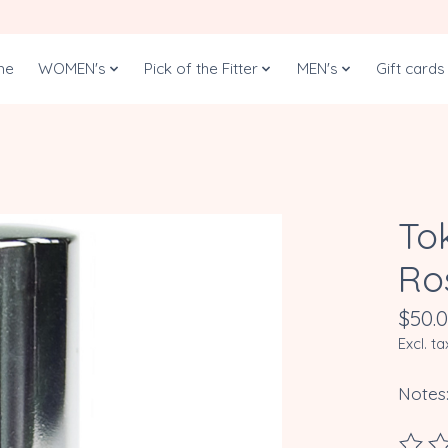
me
WOMEN's
Pick of the Fitter
MEN's
Gift cards
Tok
Ro
$50.
Excl. ta
Notes