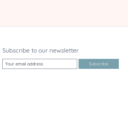
Subscribe to our newsletter
Subscribe