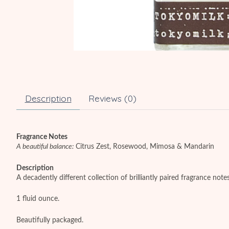
Description
Reviews (0)
Fragrance Notes
A beautiful balance:
Citrus Zest, Rosewood, Mimosa & Mandarin
Description
A decadently different collection of brilliantly paired fragrance not
1 fluid ounce.
Beautifully packaged.