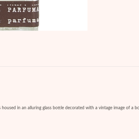
es housed in an alluring glass bottle decorated with a vintage image of a b