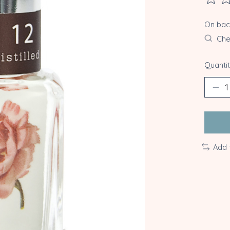
The ra
On ba
Chec
Quantit
Add 