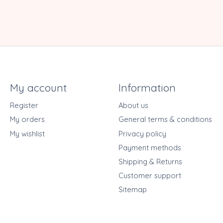
My account
Information
Register
About us
My orders
General terms & conditions
My wishlist
Privacy policy
Payment methods
Shipping & Returns
Customer support
Sitemap