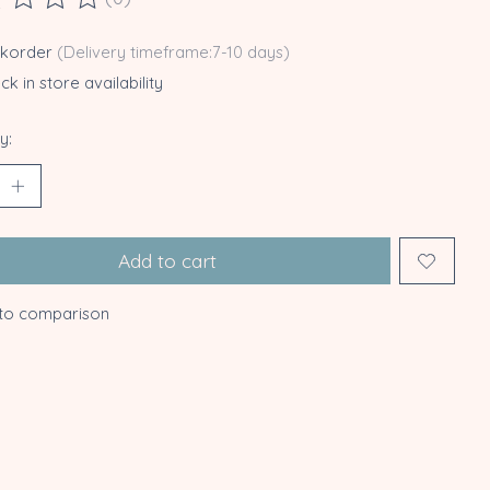
ting of this product is
0
out of 5
ckorder
(Delivery timeframe:7-10 days)
k in store availability
y:
Add to cart
to comparison