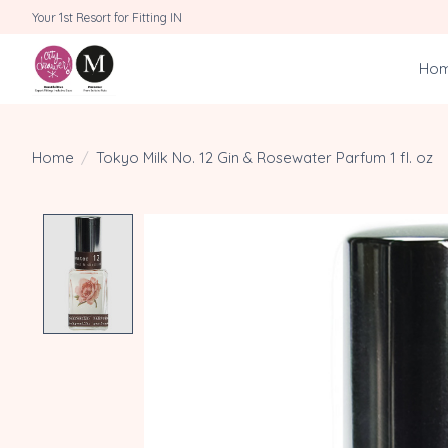
Your 1st Resort for Fitting IN
Ho
Home
/
Tokyo Milk No. 12 Gin & Rosewater Parfum 1 fl. oz
Product image slideshow Items