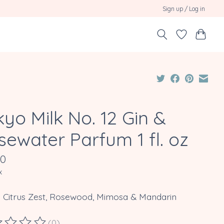
Sign up / Log in
yo Milk No. 12 Gin &
sewater Parfum 1 fl. oz
00
x
: Citrus Zest, Rosewood, Mimosa & Mandarin
(0)