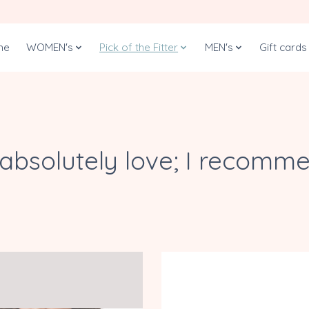
me
WOMEN's
Pick of the Fitter
MEN's
Gift cards
I absolutely love; I recomm