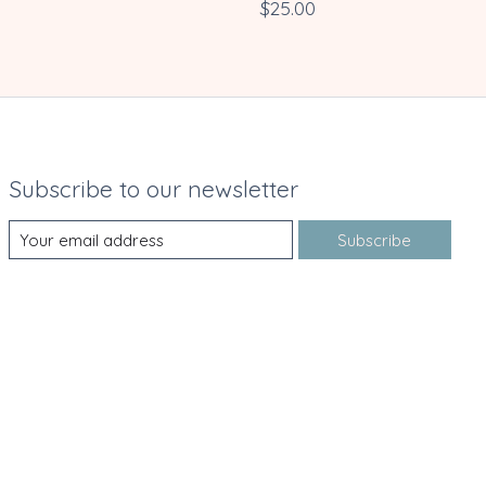
$25.00
Subscribe to our newsletter
Subscribe