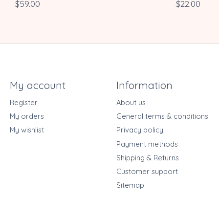
$59.00
$22.00
My account
Information
Register
About us
My orders
General terms & conditions
My wishlist
Privacy policy
Payment methods
Shipping & Returns
Customer support
Sitemap