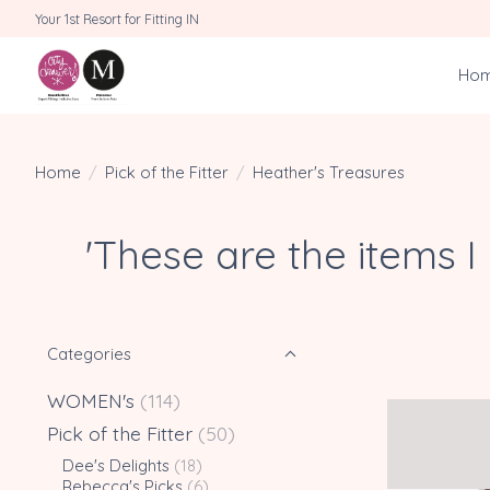
Your 1st Resort for Fitting IN
Ho
Home
/
Pick of the Fitter
/
Heather's Treasures
'These are the items 
Categories
WOMEN's
(114)
Pick of the Fitter
(50)
Dee's Delights
(18)
Rebecca's Picks
(6)