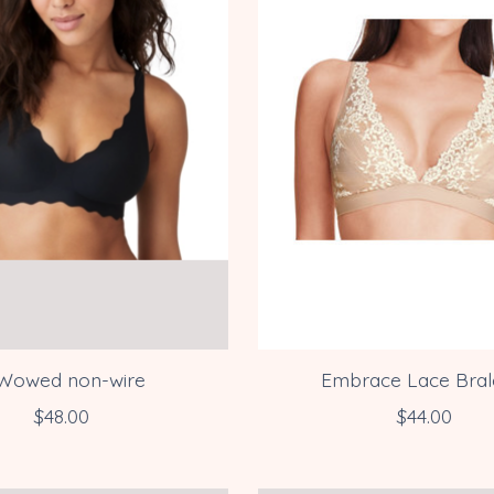
Wowed non-wire
Embrace Lace Bral
$48.00
$44.00