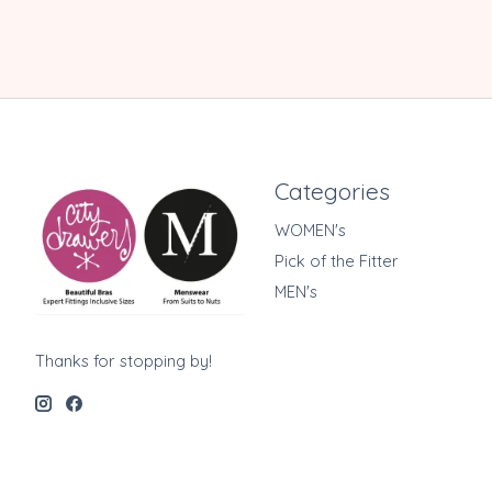
Categories
WOMEN's
Pick of the Fitter
MEN's
Thanks for stopping by!