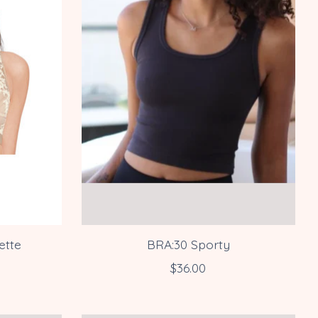
ette
BRA:30 Sporty
$36.00