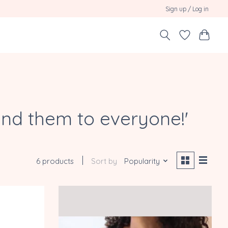
Sign up / Log in
end them to everyone!'
6 products
Sort by
Popularity