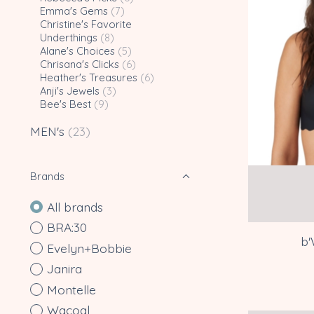
Emma's Gems
(7)
Christine's Favorite
Underthings
(8)
Alane's Choices
(5)
Chrisana's Clicks
(6)
Heather's Treasures
(6)
Anji's Jewels
(3)
Bee's Best
(9)
MEN's
(23)
Brands
All brands
BRA:30
b'
Evelyn+Bobbie
Janira
Montelle
Wacoal