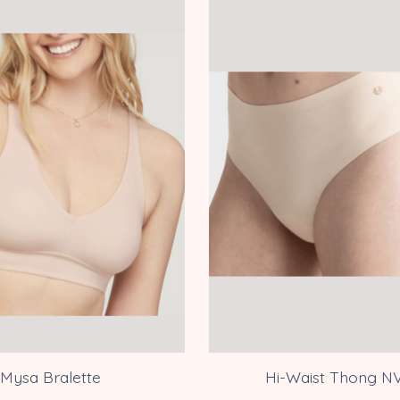
Mysa Bralette
Hi-Waist Thong N