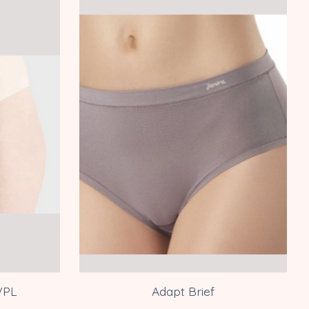
VPL
Adapt Brief