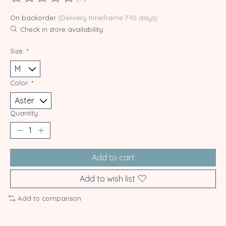
The rating of this product is
0
out of 5
On backorder
(Delivery timeframe:7-10 days)
Check in store availability
Size:
*
Color:
*
Quantity:
Add to cart
Add to wish list
Add to comparison