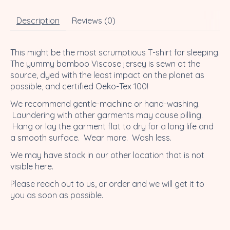
Description
Reviews (0)
This might be the most scrumptious T-shirt for sleeping.
The yummy bamboo Viscose jersey is sewn at the
source, dyed with the least impact on the planet as
possible, and certified Oeko-Tex 100!
We recommend gentle-machine or hand-washing.
Laundering with other garments may cause pilling.
Hang or lay the garment flat to dry for a long life and
a smooth surface. Wear more. Wash less.
We may have stock in our other location that is not
visible here.
Please reach out to us, or order and we will get it to
you as soon as possible.