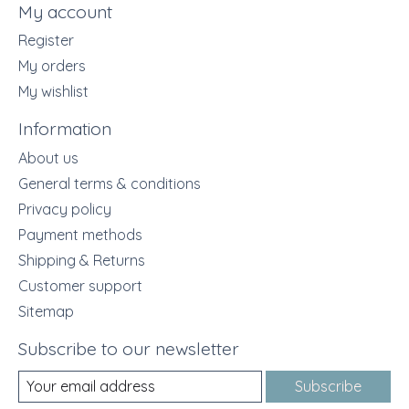
My account
Register
My orders
My wishlist
Information
About us
General terms & conditions
Privacy policy
Payment methods
Shipping & Returns
Customer support
Sitemap
Subscribe to our newsletter
Subscribe