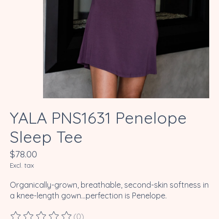
YALA PNS1631 Penelope
Sleep Tee
$78.00
Excl. tax
Organically-grown, breathable, second-skin softness in
a knee-length gown...perfection is Penelope.
(0)