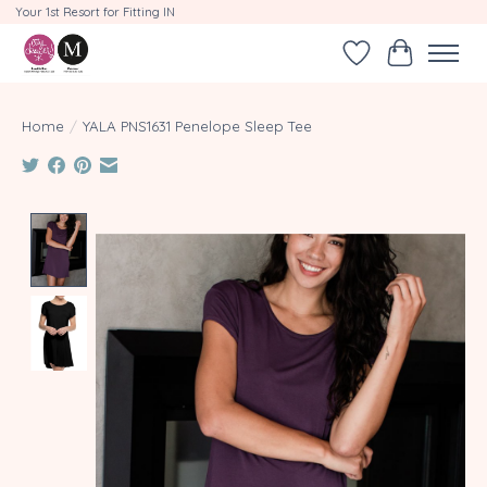
Your 1st Resort for Fitting IN
Wishlist
Cart
Home
/
YALA PNS1631 Penelope Sleep Tee
Product image slideshow Items