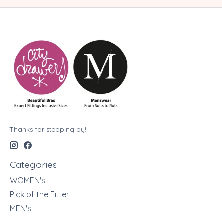
Thanks for stopping by!
Categories
WOMEN's
Pick of the Fitter
MEN's