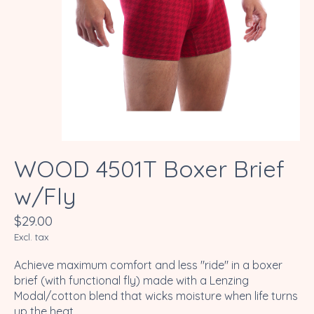
WOOD 4501T Boxer Brief
w/Fly
$29.00
Excl. tax
Achieve maximum comfort and less "ride" in a boxer
brief (with functional fly) made with a Lenzing
Modal/cotton blend that wicks moisture when life turns
up the heat.