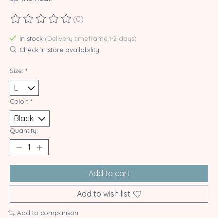
(0)
The rating of this product is
0
out of 5
In stock
(Delivery timeframe:1-2 days)
Check in store availability
Size:
*
Color:
*
Quantity:
Add to cart
Add to wish list
Add to comparison