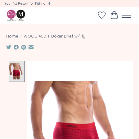
Your 1st Resort for Fitting IN
Wishlist
Cart
Home
/
WOOD 4501T Boxer Brief w/Fly
Product image slideshow Items