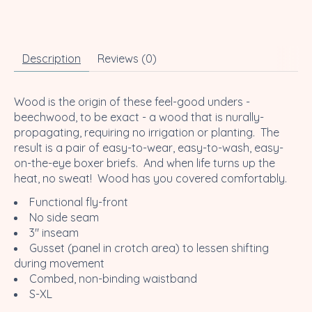
Description
Reviews (0)
Wood is the origin of these feel-good unders -
beechwood, to be exact - a wood that is nurally-
propagating, requiring no irrigation or planting. The
result is a pair of easy-to-wear, easy-to-wash, easy-
on-the-eye boxer briefs. And when life turns up the
heat, no sweat! Wood has you covered comfortably.
Functional fly-front
No side seam
3" inseam
Gusset (panel in crotch area) to lessen shifting
during movement
Combed, non-binding waistband
S-XL