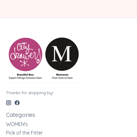
Thanks for stopping by!
Categories
WOMEN's
Pick of the Fitter