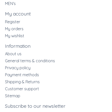
MEN's
My account
Register
My orders
My wishlist
Information
About us
General terms & conditions
Privacy policy
Payment methods
Shipping & Returns
Customer support
Sitemap
Subscribe to our newsletter