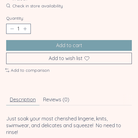
Check in store availability
Quantity:
Add to cart
Add to wish list
Add to comparison
Description
Reviews (0)
Just soak your most cherished lingerie, knits,
swimwear, and delicates and squeeze! No need to
rinse!