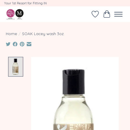
Your 1st Resort for Fitting IN
Wishlist
Cart
Home
/
SOAK Lacey wash 3oz.
Product image slideshow Items