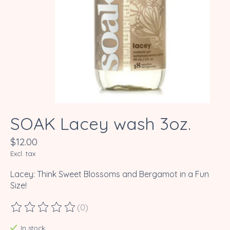
SOAK Lacey wash 3oz.
$12.00
Excl. tax
Lacey: Think Sweet Blossoms and Bergamot in a Fun
Size!
(0)
The rating of this product is
0
out of 5
In stock