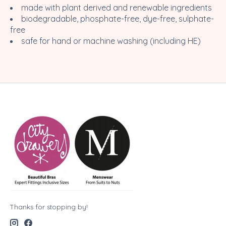
made with plant derived and renewable ingredients
biodegradable, phosphate-free, dye-free, sulphate-
free
safe for hand or machine washing (including HE)
Thanks for stopping by!