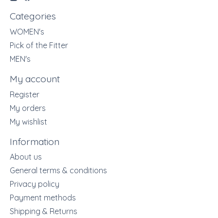
Categories
WOMEN's
Pick of the Fitter
MEN's
My account
Register
My orders
My wishlist
Information
About us
General terms & conditions
Privacy policy
Payment methods
Shipping & Returns