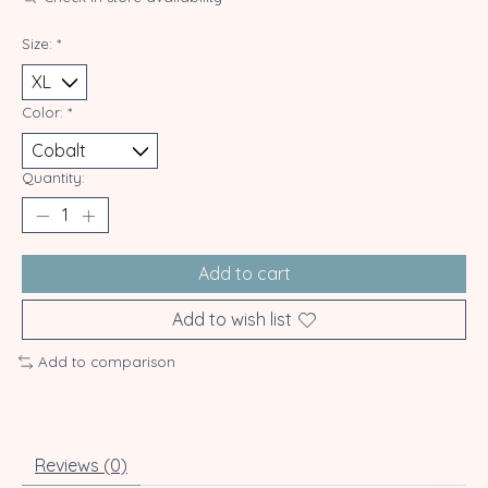
Size:
*
Color:
*
Quantity:
Add to cart
Add to wish list
Add to comparison
Reviews (0)