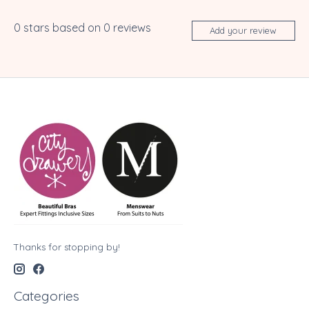
0
stars based on
0
reviews
Add your review
Thanks for stopping by!
Categories