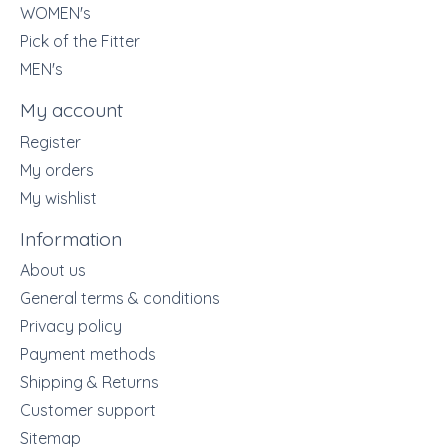
WOMEN's
Pick of the Fitter
MEN's
My account
Register
My orders
My wishlist
Information
About us
General terms & conditions
Privacy policy
Payment methods
Shipping & Returns
Customer support
Sitemap