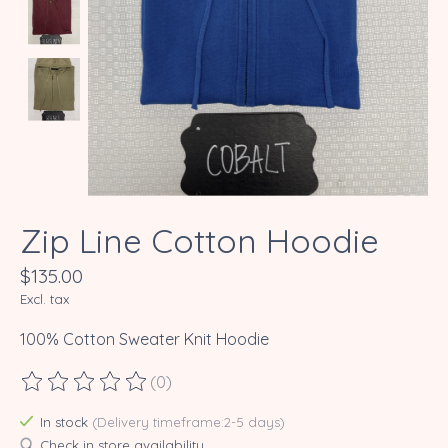
Zip Line Cotton Hoodie
$135.00
Excl. tax
100% Cotton Sweater Knit Hoodie
(0)
The rating of this product is
0
out of 5
In stock
(Delivery timeframe:2-5 days)
Check in store availability