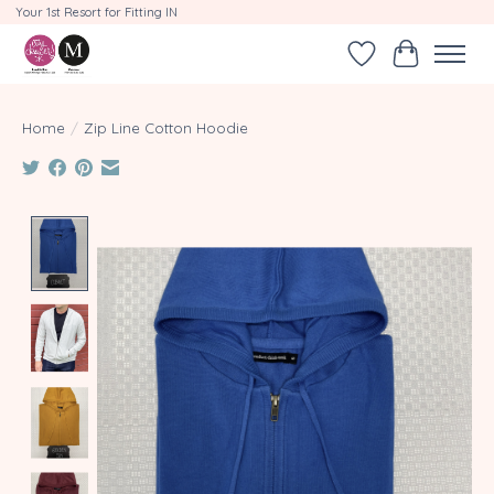
Your 1st Resort for Fitting IN
Wishlist
Cart
Home
/
Zip Line Cotton Hoodie
Product image slideshow Items