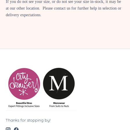
If you do not see your size, or do not see your size in-stock, it may be
at our other location. Please contact us for further help in selection or
delivery expectations.
Thanks for stopping by!