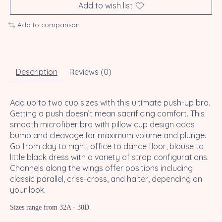
Add to wish list
Add to comparison
Description
Reviews (0)
Add up to two cup sizes with this ultimate push-up bra.
Getting a push doesn’t mean sacrificing comfort. This
smooth microfiber bra with pillow cup design adds
bump and cleavage for maximum volume and plunge.
Go from day to night, office to dance floor, blouse to
little black dress with a variety of strap configurations.
Channels along the wings offer positions including
classic parallel, criss-cross, and halter, depending on
your look.
Sizes range from 32A - 38D.