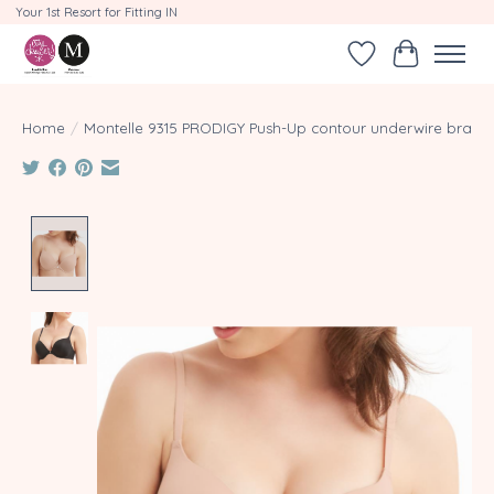
Your 1st Resort for Fitting IN
Wishlist
Cart
Home
/
Montelle 9315 PRODIGY Push-Up contour underwire bra
Product image slideshow Items