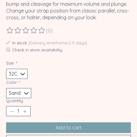
bump and cleavage for maximum volume and plunge.
Change your strap position from classic parallel, criss-
cross, or halter, depending on your look.
(0)
The rating of this product is
0
out of 5
In stock
(Delivery timeframe:2-5 days)
Check in store availability
Size:
*
Color:
*
Quantity:
Add to cart