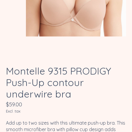
Montelle 9315 PRODIGY
Push-Up contour
underwire bra
$59.00
Excl. tax
Add up to two sizes with this ultimate push-up bra. This
smooth microfiber bra with pillow cup design adds