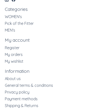
Categories
WOMEN's
Pick of the Fitter
MEN's
My account
Register
My orders
My wishlist
Information
About us
General terms & conditions
Privacy policy
Payment methods
Shipping & Returns