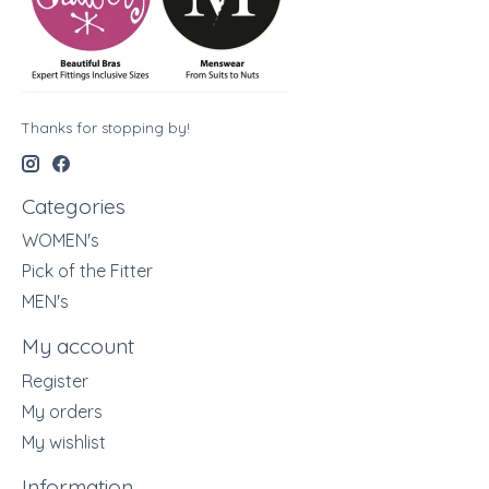
Thanks for stopping by!
Categories
WOMEN's
Pick of the Fitter
MEN's
My account
Register
My orders
My wishlist
Information