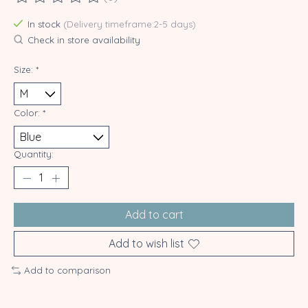
The rating of this product is
0
out of 5
In stock
(Delivery timeframe:2-5 days)
Check in store availability
Size:
*
Color:
*
Quantity:
Add to cart
Add to wish list
Add to comparison