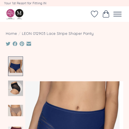
Your 1st Resort for Fitting IN
Wishlist
Cart
Home
/
LEON 012903 Lace Stripe Shaper Panty
Product image slideshow Items