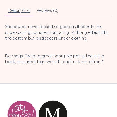
Description
Reviews (0)
Shapewear never looked so good as it does in this
super-comfy compression panty. A thong effect lifts
the bottom but disappears under clothing.
Dee says, "What a great panty! No panty-line in the
back, and great high-waist fit and tuck in the front".