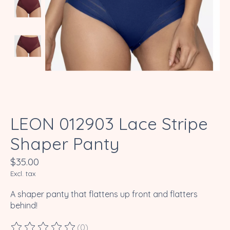
LEON 012903 Lace Stripe
Shaper Panty
$35.00
Excl. tax
A shaper panty that flattens up front and flatters
behind!
(0)