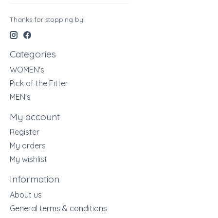
Thanks for stopping by!
Categories
WOMEN's
Pick of the Fitter
MEN's
My account
Register
My orders
My wishlist
Information
About us
General terms & conditions