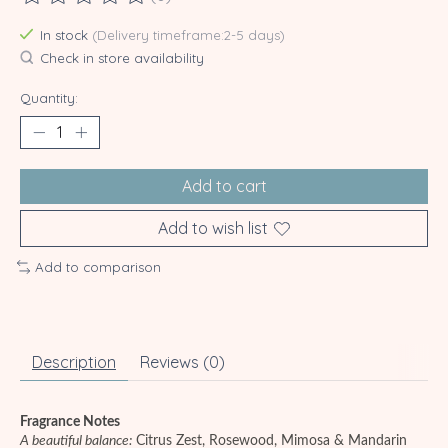
The rating of this product is
0
out of 5
In stock
(Delivery timeframe:2-5 days)
Check in store availability
Quantity:
Add to cart
Add to wish list
Add to comparison
Description
Reviews (0)
Fragrance Notes
A beautiful balance:
Citrus Zest, Rosewood, Mimosa & Mandarin