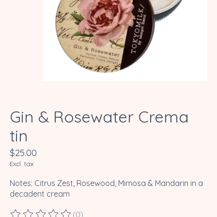
Gin & Rosewater Crema
tin
$25.00
Excl. tax
Notes: Citrus Zest, Rosewood, Mimosa & Mandarin in a
decadent cream
(0)