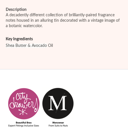
Description
A decadently different collection of brilliantly-paired fragrance
notes housed in an alluring tin decorated with a vintage image of
a botanic watercolor.
Key Ingredients
Shea Butter & Avocado
Oil