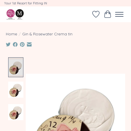
Your 1st Resort for Fitting IN
Wishlist
Cart
Home
/
Gin & Rosewater Crema tin
Product image slideshow Items