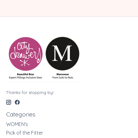
Thanks for stopping by!
Categories
WOMEN's
Pick of the Fitter