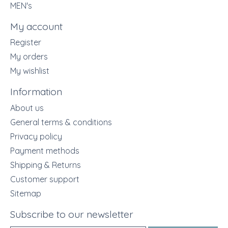
MEN's
My account
Register
My orders
My wishlist
Information
About us
General terms & conditions
Privacy policy
Payment methods
Shipping & Returns
Customer support
Sitemap
Subscribe to our newsletter