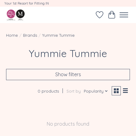
Your 1st Resort for Fitting IN
Wishlist
Cart
Home
/
Brands
/
Yummie Tummie
Yummie Tummie
Show filters
0 products
Sort by
Popularity
No products found