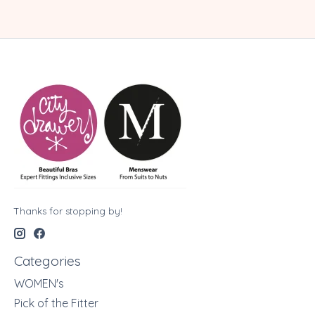
Thanks for stopping by!
Categories
WOMEN's
Pick of the Fitter