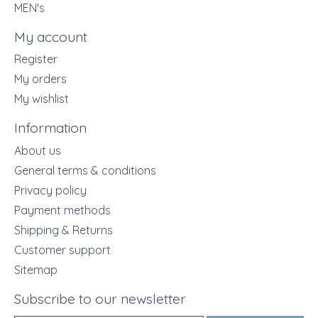
MEN's
My account
Register
My orders
My wishlist
Information
About us
General terms & conditions
Privacy policy
Payment methods
Shipping & Returns
Customer support
Sitemap
Subscribe to our newsletter