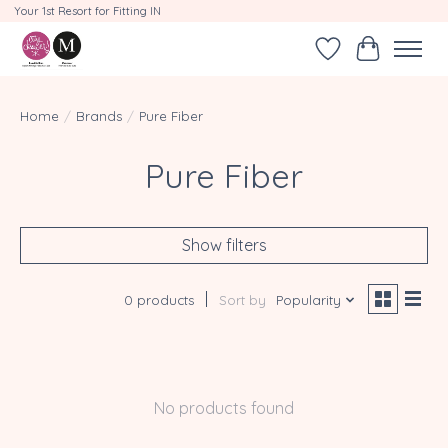
Your 1st Resort for Fitting IN
Wishlist
Cart
Home
/
Brands
/
Pure Fiber
Pure Fiber
Show filters
0 products
Sort by
Popularity
No products found