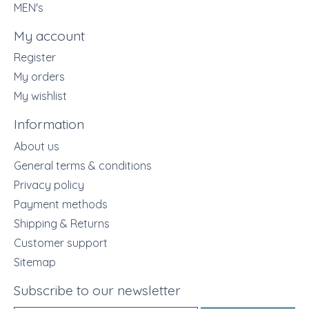
MEN's
My account
Register
My orders
My wishlist
Information
About us
General terms & conditions
Privacy policy
Payment methods
Shipping & Returns
Customer support
Sitemap
Subscribe to our newsletter