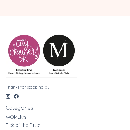
Thanks for stopping by!
Categories
WOMEN's
Pick of the Fitter