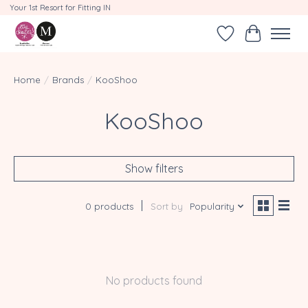
Your 1st Resort for Fitting IN
Wishlist
Cart
Home
/
Brands
/
KooShoo
KooShoo
Show filters
0 products
Sort by
Popularity
No products found