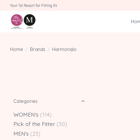
Your 1st Resort for Fitting IN
Ho
Home
/
Brands
/
Harmonqlo
Categories
WOMEN's
(114)
Pick of the Fitter
(50)
MEN's
(23)