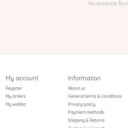
No products fou
My account
Information
Register
About us
My orders
General terms & conditions
My wishlist
Privacy policy
Payment methods
Shipping & Returns