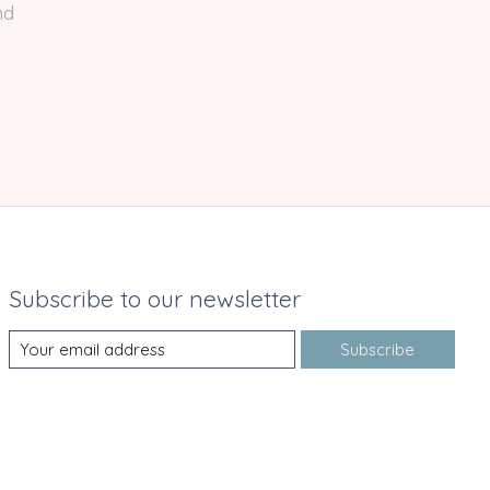
nd
Subscribe to our newsletter
Subscribe