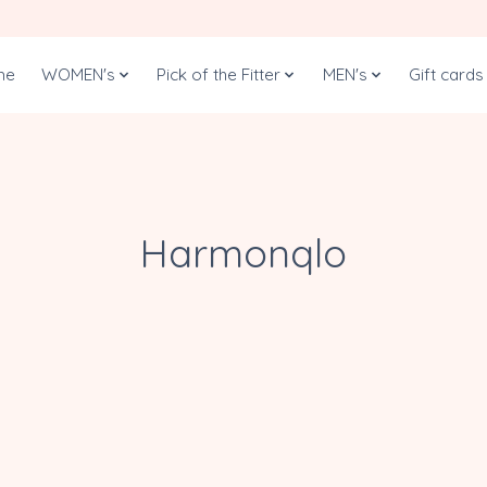
me
WOMEN's
Pick of the Fitter
MEN's
Gift cards
Harmonqlo