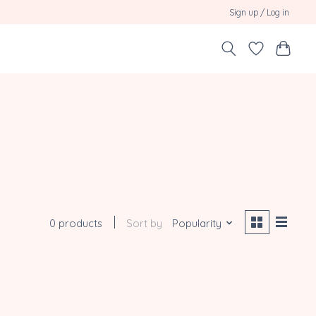
Sign up / Log in
0 products
Sort by
Popularity