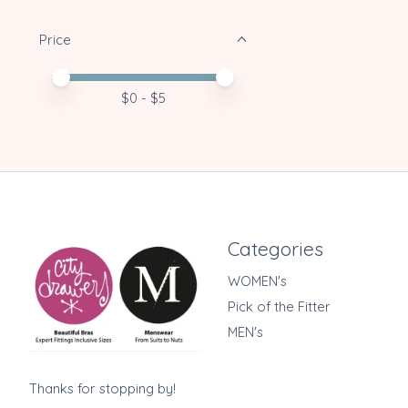
Price
Price minimum value
Price maximum value
$
0
- $
5
Categories
WOMEN's
Pick of the Fitter
MEN's
Thanks for stopping by!