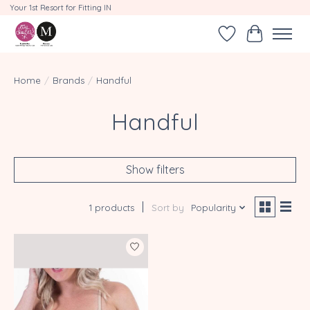
Your 1st Resort for Fitting IN
Wishlist
Cart
Home
/
Brands
/
Handful
Handful
Show filters
1 products
Sort by
Popularity