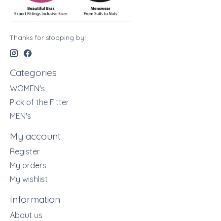
Thanks for stopping by!
Categories
WOMEN's
Pick of the Fitter
MEN's
My account
Register
My orders
My wishlist
Information
About us