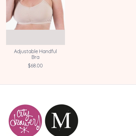
Adjustable Handful
Bra
$68.00