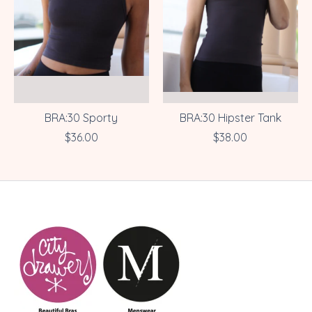
BRA:30 Sporty
BRA:30 Hipster Tank
$36.00
$38.00