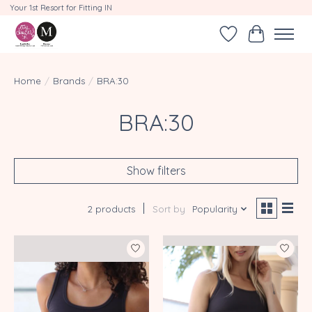
Your 1st Resort for Fitting IN
Wishlist
Cart
Home
/
Brands
/
BRA:30
BRA:30
Show filters
2 products
Sort by
Popularity