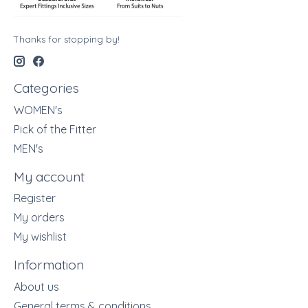
Thanks for stopping by!
Categories
WOMEN's
Pick of the Fitter
MEN's
My account
Register
My orders
My wishlist
Information
About us
General terms & conditions