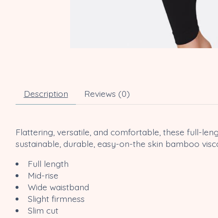
Description
Reviews (0)
Flattering, versatile, and comfortable, these full-
sustainable, durable, easy-on-the skin bamboo visco
Full length
Mid-rise
Wide waistband
Slight firmness
Slim cut