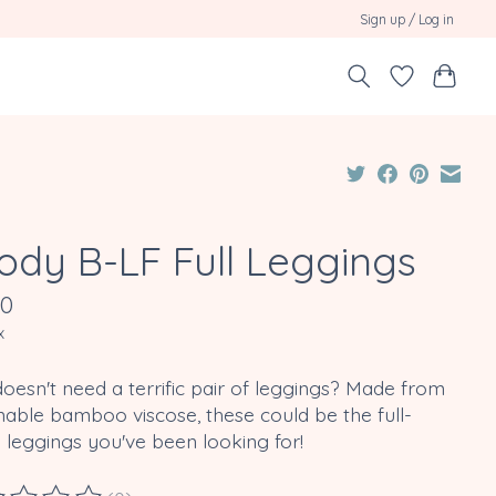
Sign up / Log in
ody B-LF Full Leggings
00
x
esn't need a terrific pair of leggings? Made from
nable bamboo viscose, these could be the full-
 leggings you've been looking for!