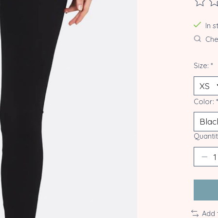
The ra
In 
Chec
Size:
*
Color:
Quantit
Add 