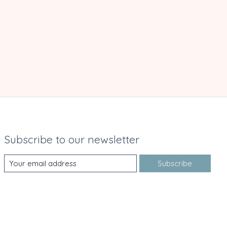
Subscribe to our newsletter
Subscribe