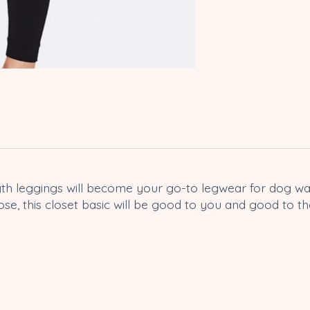
length leggings will become your go-to legwear for dog 
se, this closet basic will be good to you and good to th