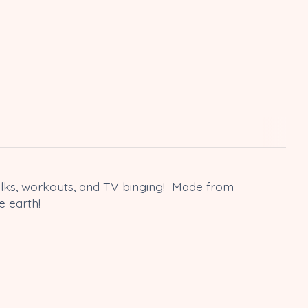
walks, workouts, and TV binging! Made from
e earth!