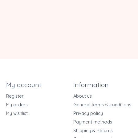
My account
Information
Register
About us
My orders
General terms & conditions
My wishlist
Privacy policy
Payment methods
Shipping & Returns