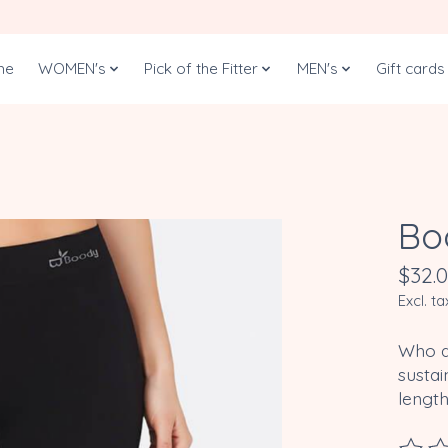
me
WOMEN's
Pick of the Fitter
MEN's
Gift cards
Bo
$32.
Excl. ta
Who do
sustai
length