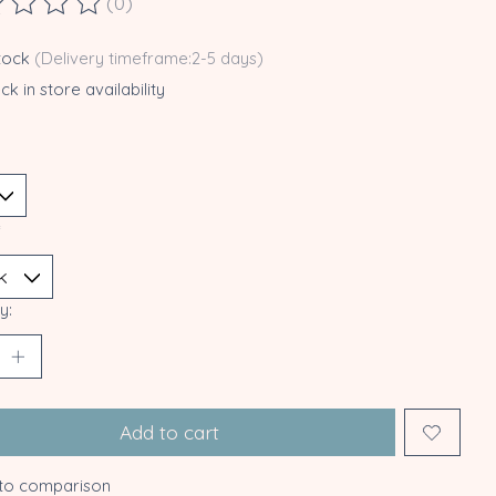
(0)
ting of this product is
0
out of 5
stock
(Delivery timeframe:2-5 days)
k in store availability
*
y:
Add to cart
to comparison