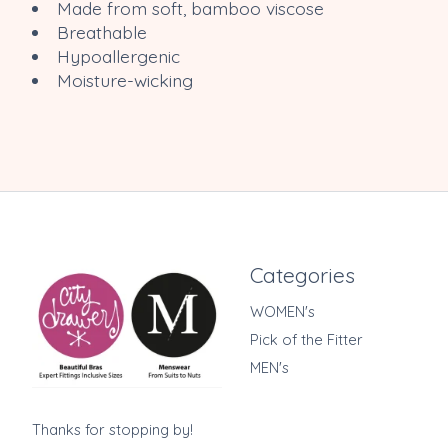
Made from soft, bamboo viscose
Breathable
Hypoallergenic
Moisture-wicking
Categories
WOMEN's
Pick of the Fitter
MEN's
Thanks for stopping by!