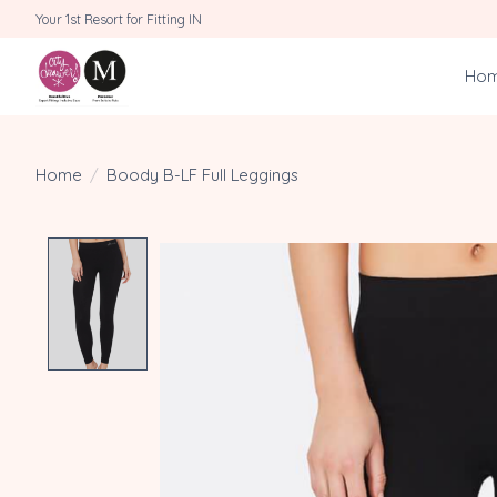
Your 1st Resort for Fitting IN
Ho
Home
/
Boody B-LF Full Leggings
Product image slideshow Items