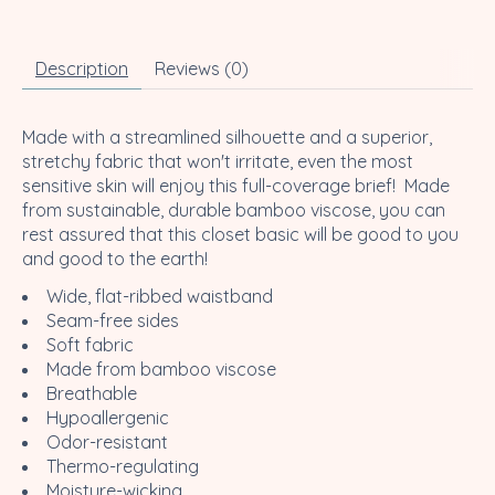
Description
Reviews (0)
Made with a streamlined silhouette and a superior,
stretchy fabric that won't irritate, even the most
sensitive skin will enjoy this full-coverage brief! Made
from sustainable, durable bamboo viscose, you can
rest assured that this closet basic will be good to you
and good to the earth!
Wide, flat-ribbed waistband
Seam-free sides
Soft fabric
Made from bamboo viscose
Breathable
Hypoallergenic
Odor-resistant
Thermo-regulating
Moisture-wicking