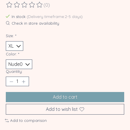
(0)
The rating of this product is
0
out of 5
In stock
(Delivery timeframe:2-5 days)
Check in store availability
Size:
*
Color:
*
Quantity:
Add to cart
Add to wish list
Add to comparison