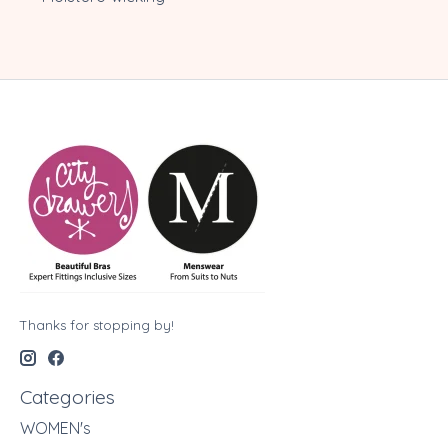
Thanks for stopping by!
Categories
WOMEN's