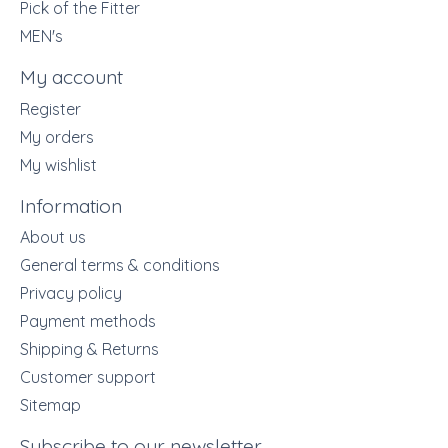
Pick of the Fitter
MEN's
My account
Register
My orders
My wishlist
Information
About us
General terms & conditions
Privacy policy
Payment methods
Shipping & Returns
Customer support
Sitemap
Subscribe to our newsletter